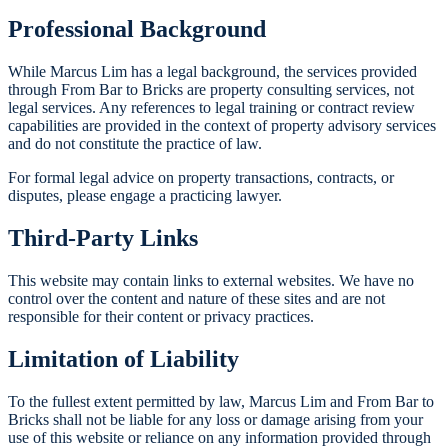
Professional Background
While Marcus Lim has a legal background, the services provided
through From Bar to Bricks are property consulting services, not
legal services. Any references to legal training or contract review
capabilities are provided in the context of property advisory services
and do not constitute the practice of law.
For formal legal advice on property transactions, contracts, or
disputes, please engage a practicing lawyer.
Third-Party Links
This website may contain links to external websites. We have no
control over the content and nature of these sites and are not
responsible for their content or privacy practices.
Limitation of Liability
To the fullest extent permitted by law, Marcus Lim and From Bar to
Bricks shall not be liable for any loss or damage arising from your
use of this website or reliance on any information provided through