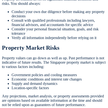
risks. You should always:
Conduct your own due diligence before making any property
decisions
Consult with qualified professionals including lawyers,
financial advisors, and accountants for specific advice
Consider your personal financial situation, goals, and risk
tolerance
Verify all information independently before relying on it
Property Market Risks
Property values can go down as well as up. Past performance is not
indicative of future results. The Singapore property market is subject
to various factors including:
Government policies and cooling measures
Economic conditions and interest rate changes
Supply and demand dynamics
Location-specific factors
Any projections, market analysis, or property assessments provided
are opinions based on available information at the time and should
not be relied upon as guarantees of future performance.