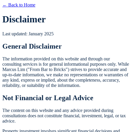
← Back to Home
Disclaimer
Last updated: January 2025
General Disclaimer
The information provided on this website and through our
consulting services is for general informational purposes only. While
Marcus Lim ("From Bar to Bricks") strives to provide accurate and
up-to-date information, we make no representations or warranties of
any kind, express or implied, about the completeness, accuracy,
reliability, or suitability of the information.
Not Financial or Legal Advice
The content on this website and any advice provided during
consultations does not constitute financial, investment, legal, or tax
advice.
Property investment involves significant financial decisions and